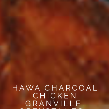
HAWA CHARCOAL
CHICKEN
GRANVILLE,