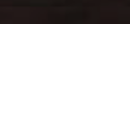
ABOUT
US
The Greatest tasting Charcoal Chicken and Garlic sauce in
Sydney. Guaranteed to please your tastebuds. Open every day
and open in 2 locations: Granville, Greystanes & Seven Hills.
INSTAGRAM