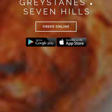
GREYSTANES
●
SEVEN HILLS
ORDER ONLINE