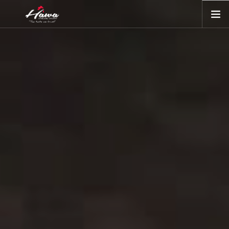
ORDER ONLINE
OR DOWNLOAD APP